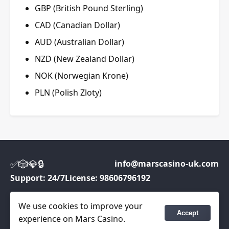
GBP (British Pound Sterling)
CAD (Canadian Dollar)
AUD (Australian Dollar)
NZD (New Zealand Dollar)
NOK (Norwegian Krone)
PLN (Polish Zloty)
✅
🎲
💎
🔒
info@marscasino-uk.com
Support: 24/7
License: 98606796192
Play responsibly. 18+ only.
We use cookies to improve your
© 2018 -
2026
Mars Casino.
Accept
experience on Mars Casino.