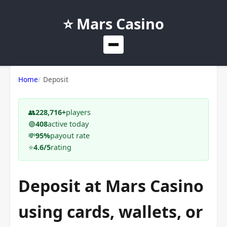
⭐ Mars Casino
Home
Deposit
👥
228,716+
players
🟢
408
active today
💸
95%
payout rate
⭐
4.6/5
rating
Deposit at Mars Casino
using cards, wallets, or