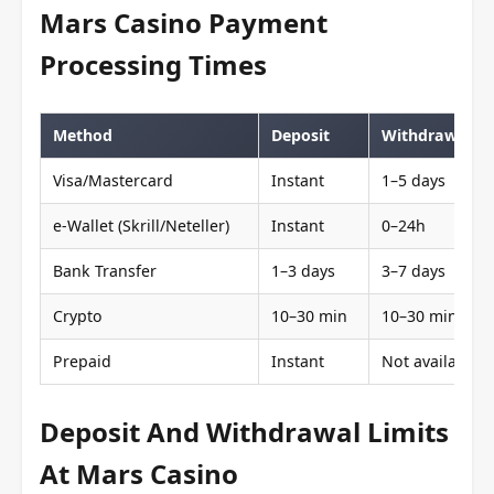
Mars Casino Payment
Processing Times
Method
Deposit
Withdrawal
Visa/Mastercard
Instant
1–5 days
e-Wallet (Skrill/Neteller)
Instant
0–24h
Bank Transfer
1–3 days
3–7 days
Crypto
10–30 min
10–30 min
Prepaid
Instant
Not available
Deposit And Withdrawal Limits
At Mars Casino