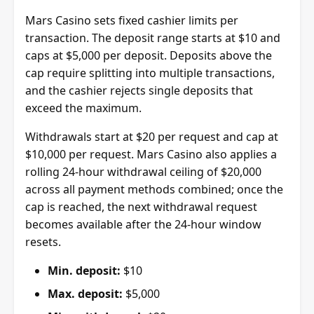
Mars Casino sets fixed cashier limits per
transaction. The deposit range starts at $10 and
caps at $5,000 per deposit. Deposits above the
cap require splitting into multiple transactions,
and the cashier rejects single deposits that
exceed the maximum.
Withdrawals start at $20 per request and cap at
$10,000 per request. Mars Casino also applies a
rolling 24-hour withdrawal ceiling of $20,000
across all payment methods combined; once the
cap is reached, the next withdrawal request
becomes available after the 24-hour window
resets.
Min. deposit:
$10
Max. deposit:
$5,000