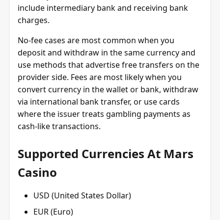
include intermediary bank and receiving bank
charges.
No-fee cases are most common when you
deposit and withdraw in the same currency and
use methods that advertise free transfers on the
provider side. Fees are most likely when you
convert currency in the wallet or bank, withdraw
via international bank transfer, or use cards
where the issuer treats gambling payments as
cash-like transactions.
Supported Currencies At Mars
Casino
USD (United States Dollar)
EUR (Euro)