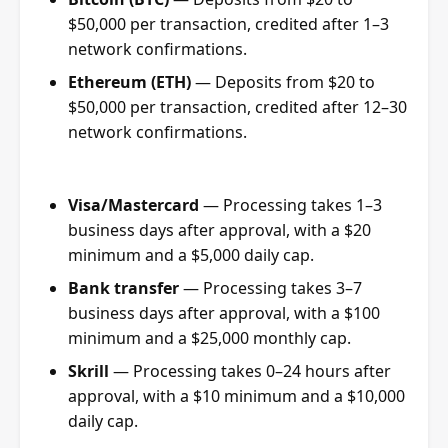
$50,000 per transaction, credited after 1–3
network confirmations.
Ethereum (ETH)
— Deposits from $20 to
$50,000 per transaction, credited after 12–30
network confirmations.
Visa/Mastercard
— Processing takes 1–3
business days after approval, with a $20
minimum and a $5,000 daily cap.
Bank transfer
— Processing takes 3–7
business days after approval, with a $100
minimum and a $25,000 monthly cap.
Skrill
— Processing takes 0–24 hours after
approval, with a $10 minimum and a $10,000
daily cap.