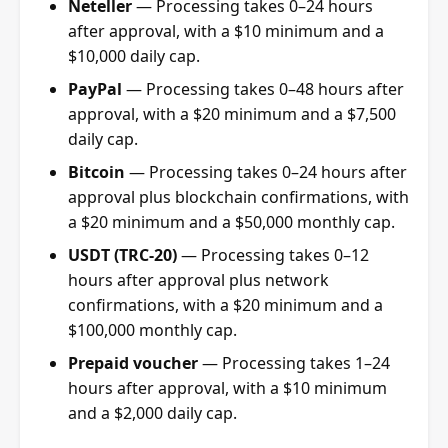
Neteller
— Processing takes 0–24 hours
after approval, with a $10 minimum and a
$10,000 daily cap.
PayPal
— Processing takes 0–48 hours after
approval, with a $20 minimum and a $7,500
daily cap.
Bitcoin
— Processing takes 0–24 hours after
approval plus blockchain confirmations, with
a $20 minimum and a $50,000 monthly cap.
USDT (TRC-20)
— Processing takes 0–12
hours after approval plus network
confirmations, with a $20 minimum and a
$100,000 monthly cap.
Prepaid voucher
— Processing takes 1–24
hours after approval, with a $10 minimum
and a $2,000 daily cap.