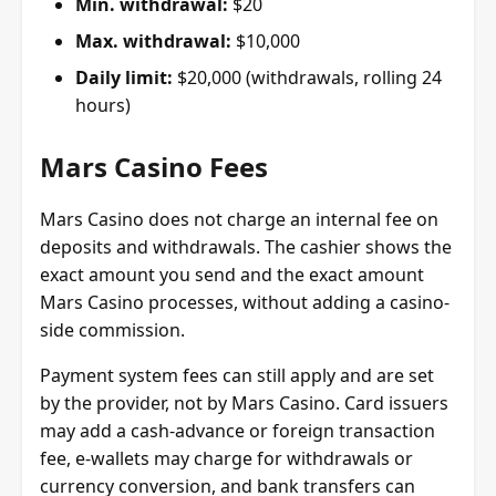
Min. withdrawal:
$20
Max. withdrawal:
$10,000
Daily limit:
$20,000 (withdrawals, rolling 24
hours)
Mars Casino Fees
Mars Casino does not charge an internal fee on
deposits and withdrawals. The cashier shows the
exact amount you send and the exact amount
Mars Casino processes, without adding a casino-
side commission.
Payment system fees can still apply and are set
by the provider, not by Mars Casino. Card issuers
may add a cash-advance or foreign transaction
fee, e-wallets may charge for withdrawals or
currency conversion, and bank transfers can