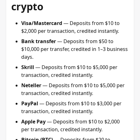
crypto
Visa/Mastercard
— Deposits from $10 to
$2,000 per transaction, credited instantly.
Bank transfer
— Deposits from $50 to
$10,000 per transfer, credited in 1–3 business
days.
Skrill
— Deposits from $10 to $5,000 per
transaction, credited instantly.
Neteller
— Deposits from $10 to $5,000 per
transaction, credited instantly.
PayPal
— Deposits from $10 to $3,000 per
transaction, credited instantly.
Apple Pay
— Deposits from $10 to $2,000
per transaction, credited instantly.
Bitcoin (BTC)
— Deposits from $20 to