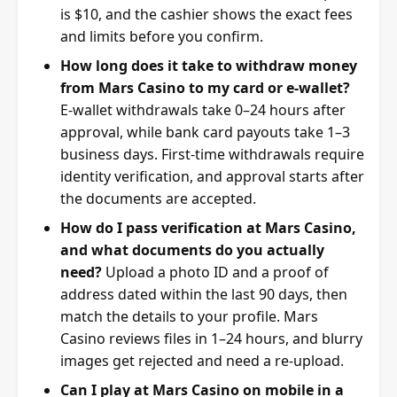
is $10, and the cashier shows the exact fees
and limits before you confirm.
How long does it take to withdraw money
from Mars Casino to my card or e-wallet?
E-wallet withdrawals take 0–24 hours after
approval, while bank card payouts take 1–3
business days. First-time withdrawals require
identity verification, and approval starts after
the documents are accepted.
How do I pass verification at Mars Casino,
and what documents do you actually
need?
Upload a photo ID and a proof of
address dated within the last 90 days, then
match the details to your profile. Mars
Casino reviews files in 1–24 hours, and blurry
images get rejected and need a re-upload.
Can I play at Mars Casino on mobile in a