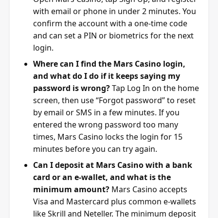
with email or phone in under 2 minutes. You
confirm the account with a one-time code
and can set a PIN or biometrics for the next
login.
Where can I find the Mars Casino login,
and what do I do if it keeps saying my
password is wrong?
Tap Log In on the home
screen, then use “Forgot password” to reset
by email or SMS in a few minutes. If you
entered the wrong password too many
times, Mars Casino locks the login for 15
minutes before you can try again.
Can I deposit at Mars Casino with a bank
card or an e-wallet, and what is the
minimum amount?
Mars Casino accepts
Visa and Mastercard plus common e-wallets
like Skrill and Neteller. The minimum deposit