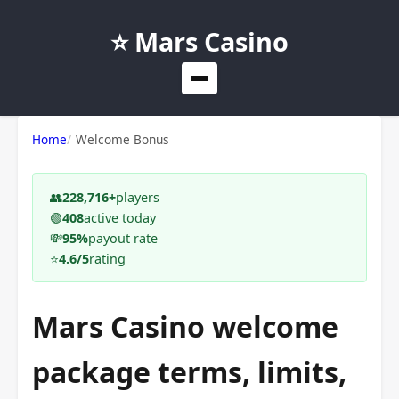
⭐ Mars Casino
Home
Welcome Bonus
👥
228,716+
players
🟢
408
active today
💸
95%
payout rate
⭐
4.6/5
rating
Mars Casino welcome
package terms, limits,