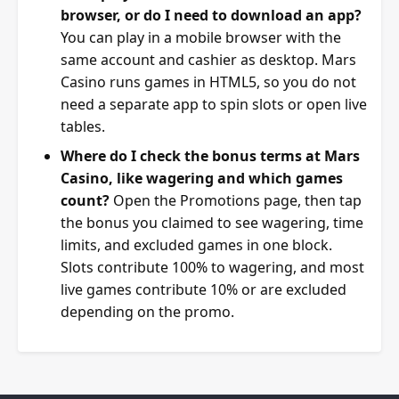
browser, or do I need to download an app?
You can play in a mobile browser with the
same account and cashier as desktop. Mars
Casino runs games in HTML5, so you do not
need a separate app to spin slots or open live
tables.
Where do I check the bonus terms at Mars
Casino, like wagering and which games
count?
Open the Promotions page, then tap
the bonus you claimed to see wagering, time
limits, and excluded games in one block.
Slots contribute 100% to wagering, and most
live games contribute 10% or are excluded
depending on the promo.