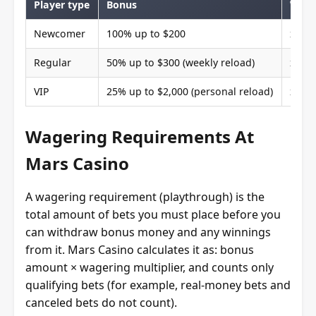
Player type
Bonus
Wage
Newcomer
100% up to $200
x35 (
Regular
50% up to $300 (weekly reload)
x30 (
VIP
25% up to $2,000 (personal reload)
x20 (
Wagering Requirements At
Mars Casino
A wagering requirement (playthrough) is the
total amount of bets you must place before you
can withdraw bonus money and any winnings
from it. Mars Casino calculates it as: bonus
amount × wagering multiplier, and counts only
qualifying bets (for example, real-money bets and
canceled bets do not count).