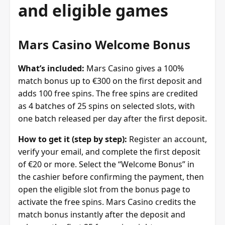
and eligible games
Mars Casino Welcome Bonus
What’s included:
Mars Casino gives a 100%
match bonus up to €300 on the first deposit and
adds 100 free spins. The free spins are credited
as 4 batches of 25 spins on selected slots, with
one batch released per day after the first deposit.
How to get it (step by step):
Register an account,
verify your email, and complete the first deposit
of €20 or more. Select the “Welcome Bonus” in
the cashier before confirming the payment, then
open the eligible slot from the bonus page to
activate the free spins. Mars Casino credits the
match bonus instantly after the deposit and