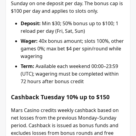
Sunday on one deposit per day. The bonus cap is
$100 per day and applies to slots only.
Deposit:
Min $30; 50% bonus up to $100; 1
reload per day (Fri, Sat, Sun)
Wager:
40x bonus amount; slots 100%, other
games 0%; max bet $4 per spin/round while
wagering
Term:
Available each weekend 00:00–23:59
(UTC); wagering must be completed within
72 hours after bonus credit
Cashback Tuesday 10% up to $150
Mars Casino credits weekly cashback based on
net losses from the previous Monday–Sunday
period. Cashback is issued as bonus funds and
excludes losses from bonus rounds and free