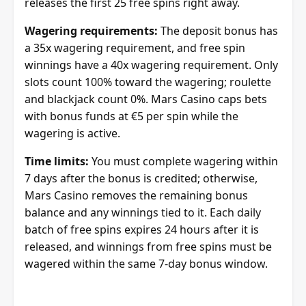
releases the first 25 free spins right away.
Wagering requirements:
The deposit bonus has
a 35x wagering requirement, and free spin
winnings have a 40x wagering requirement. Only
slots count 100% toward the wagering; roulette
and blackjack count 0%. Mars Casino caps bets
with bonus funds at €5 per spin while the
wagering is active.
Time limits:
You must complete wagering within
7 days after the bonus is credited; otherwise,
Mars Casino removes the remaining bonus
balance and any winnings tied to it. Each daily
batch of free spins expires 24 hours after it is
released, and winnings from free spins must be
wagered within the same 7-day bonus window.