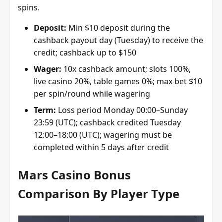
spins.
Deposit:
Min $10 deposit during the
cashback payout day (Tuesday) to receive the
credit; cashback up to $150
Wager:
10x cashback amount; slots 100%,
live casino 20%, table games 0%; max bet $10
per spin/round while wagering
Term:
Loss period Monday 00:00–Sunday
23:59 (UTC); cashback credited Tuesday
12:00–18:00 (UTC); wagering must be
completed within 5 days after credit
Mars Casino Bonus
Comparison By Player Type