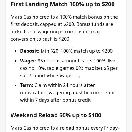
First Landing Match 100% up to $200
Mars Casino credits a 100% match bonus on the
first deposit, capped at $200. Bonus funds are
locked until wagering is completed; max
conversion to cash is $200.
Deposit:
Min $20; 100% match up to $200
Wager:
35x bonus amount; slots 100%, live
casino 10%, table games 0%; max bet $5 per
spin/round while wagering
Term:
Claim within 24 hours after
registration; wagering must be completed
within 7 days after bonus credit
Weekend Reload 50% up to $100
Mars Casino credits a reload bonus every Friday–