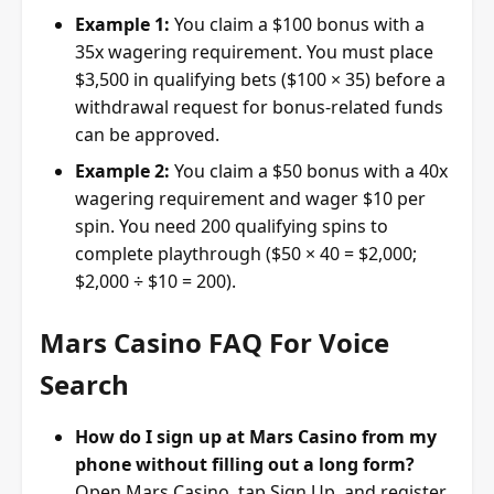
Example 1:
You claim a $100 bonus with a
35x wagering requirement. You must place
$3,500 in qualifying bets ($100 × 35) before a
withdrawal request for bonus-related funds
can be approved.
Example 2:
You claim a $50 bonus with a 40x
wagering requirement and wager $10 per
spin. You need 200 qualifying spins to
complete playthrough ($50 × 40 = $2,000;
$2,000 ÷ $10 = 200).
Mars Casino FAQ For Voice
Search
How do I sign up at Mars Casino from my
phone without filling out a long form?
Open Mars Casino, tap Sign Up, and register